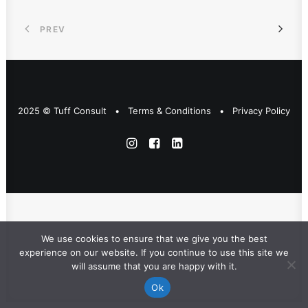
PREV
2025 © Tuff Consult •
Terms & Conditions
•
Privacy Policy
We use cookies to ensure that we give you the best
experience on our website. If you continue to use this site we
will assume that you are happy with it.
Ok