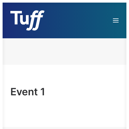
Services
References
Contacts
Event 1