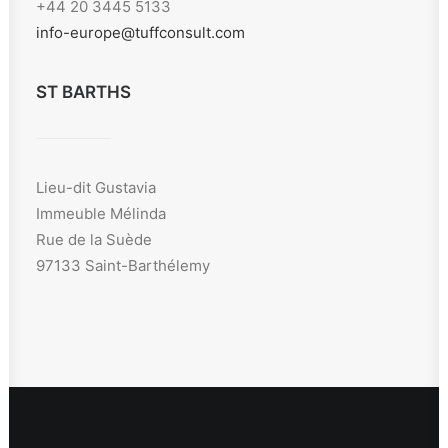
+44 20 3445 5133
info-europe@tuffconsult.com
ST BARTHS
Lieu-dit Gustavia
Immeuble Mélinda
Rue de la Suède
97133 Saint-Barthélemy