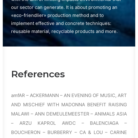
our sector can generate. It is about promoting an
«eco-friendlier» production method and to
implement effective and concrete techniques:
reusable material, recyclable products and more.
References
amfAR – ACKERMANN – AN EVENING OF MUSIC, ART
AND MISCHIEF WITH MADONNA BENEFIT RAISING
MALAWI – ANN DEMEULEMEESTER – ANIMALS ASIA
– ARZU KAPROL AWDC – BALENCIAGA –
BOUCHERON – BURBERRY – CA & LOU – CARINE