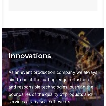
Innovations
As an event production company we always
aim to be at the cutting-edge of fashion
and responsible technologies, pushing the
boundaries of the quality of products and
services at any scale of events.