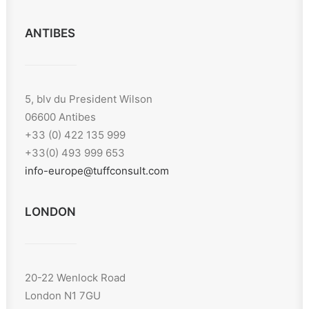
ANTIBES
5, blv du President Wilson
06600 Antibes
+33 (0) 422 135 999
+33(0) 493 999 653
info-europe@tuffconsult.com
LONDON
20-22 Wenlock Road
London N1 7GU