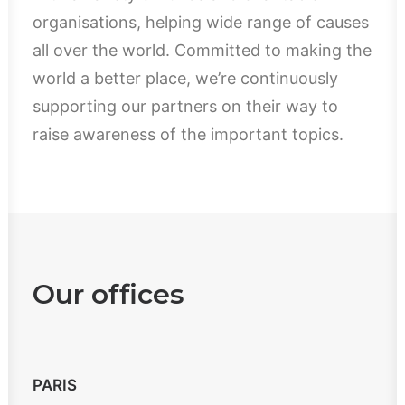
organisations, helping wide range of causes
all over the world. Committed to making the
world a better place, we’re continuously
supporting our partners on their way to
raise awareness of the important topics.
Our offices
PARIS