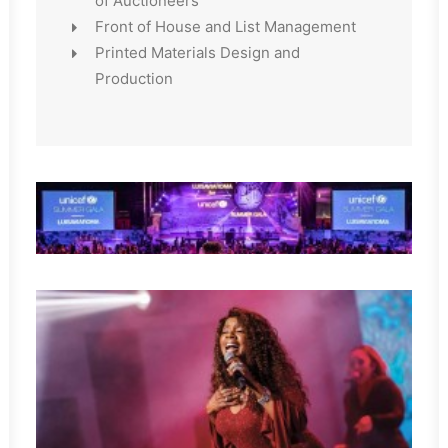
of Auctioneers
Front of House and List Management
Printed Materials Design and
Production