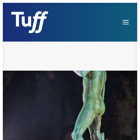
Services
References
Contacts