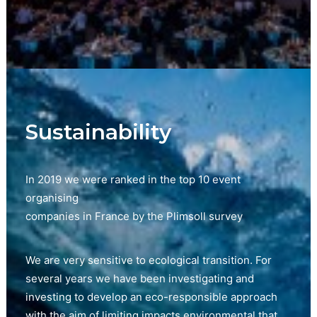
Sustainability
In 2019 we were ranked in the top 10 event
organising
companies in France by the Plimsoll survey
We are very sensitive to ecological transition. For
several years we have been investigating and
investing to develop an eco-responsible approach
with the aim of limiting impacts environmental that