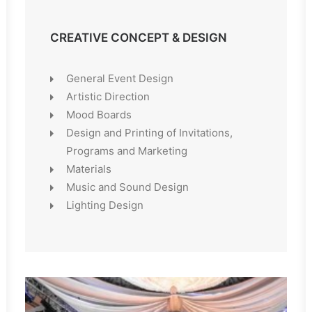
CREATIVE CONCEPT & DESIGN
General Event Design
Artistic Direction
Mood Boards
Design and Printing of Invitations,
Programs and Marketing
Materials
Music and Sound Design
Lighting Design