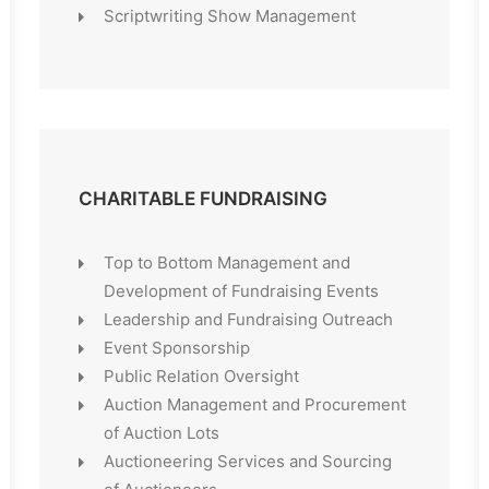
Scriptwriting Show Management
CHARITABLE FUNDRAISING
Top to Bottom Management and
Development of Fundraising Events
Leadership and Fundraising Outreach
Event Sponsorship
Public Relation Oversight
Auction Management and Procurement
of Auction Lots
Auctioneering Services and Sourcing