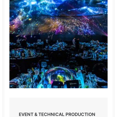
EVENT & TECHNICAL PRODUCTION