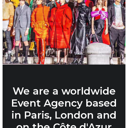
We are a worldwide
Event Agency based
in Paris, London and
on the Côte d'Azur