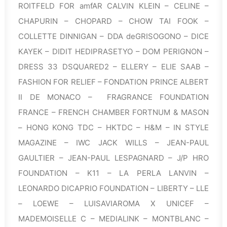
ROITFELD FOR amfAR CALVIN KLEIN – CELINE –
CHAPURIN – CHOPARD – CHOW TAI FOOK –
COLLETTE DINNIGAN – DDA deGRISOGONO – DICE
KAYEK – DIDIT HEDIPRASETYO – DOM PERIGNON –
DRESS 33 DSQUARED2 – ELLERY – ELIE SAAB –
FASHION FOR RELIEF – FONDATION PRINCE ALBERT
II DE MONACO – FRAGRANCE FOUNDATION
FRANCE – FRENCH CHAMBER FORTNUM & MASON
– HONG KONG TDC – HKTDC – H&M – IN STYLE
MAGAZINE – IWC JACK WILLS – JEAN-PAUL
GAULTIER – JEAN-PAUL LESPAGNARD – J/P HRO
FOUNDATION – K11 – LA PERLA LANVIN –
LEONARDO DICAPRIO FOUNDATION – LIBERTY – LLE
– LOEWE – LUISAVIAROMA X UNICEF –
MADEMOISELLE C – MEDIALINK – MONTBLANC –