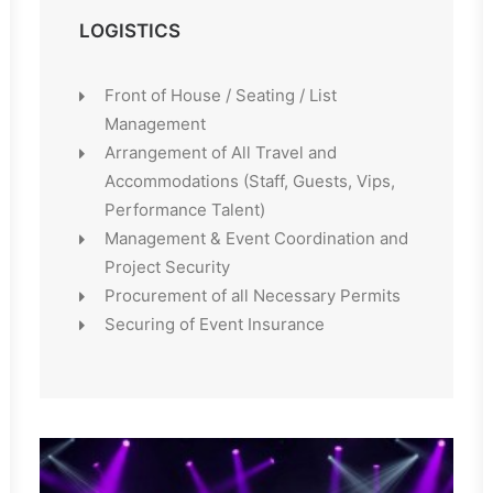
LOGISTICS
Front of House / Seating / List
Management
Arrangement of All Travel and
Accommodations (Staff, Guests, Vips,
Performance Talent)
Management & Event Coordination and
Project Security
Procurement of all Necessary Permits
Securing of Event Insurance