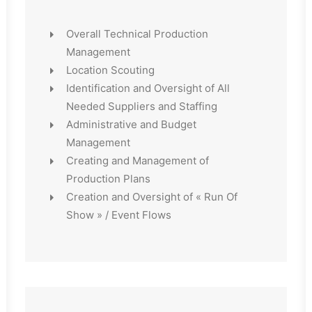
Overall Technical Production
Management
Location Scouting
Identification and Oversight of All
Needed Suppliers and Staffing
Administrative and Budget
Management
Creating and Management of
Production Plans
Creation and Oversight of « Run Of
Show » / Event Flows