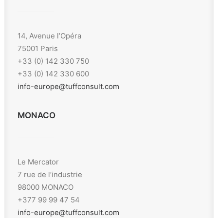
14, Avenue l’Opéra
75001 Paris
+33 (0) 142 330 750
+33 (0) 142 330 600
info-europe@tuffconsult.com
MONACO
Le Mercator
7 rue de l’industrie
98000 MONACO
+377 99 99 47 54
info-europe@tuffconsult.com