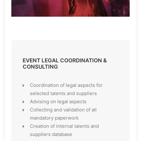
EVENT LEGAL COORDINATION &
CONSULTING
Coordination of legal aspects for
selected talents and suppliers
Advising on legal aspects
Collecting and validation of all
mandatory paperwork
Creation of internal talents and
suppliers database