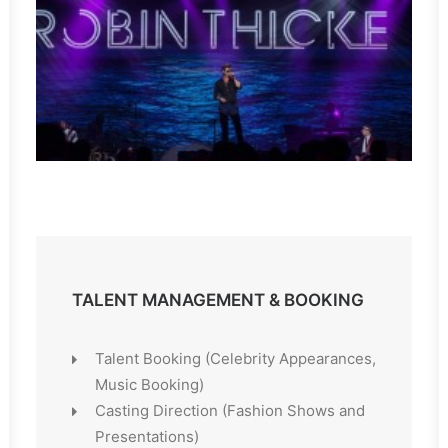
TALENT MANAGEMENT & BOOKING
Talent Booking (Celebrity Appearances,
Music Booking)
Casting Direction (Fashion Shows and
Presentations)