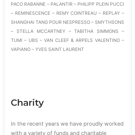
PACO RABANNE – PALANTIR – PHILIPP PLEIN PUCCI
– REMINESCENCE – REMY COINTREAU – REPLAY –
SHANGHAI TANG POUR NESPRESSO – SMYTHSONS
– STELLA MCCARTNEY – TABITHA SIMMONS –
TUMI – UBS – VAN CLEEF & ARPELS VALENTINO –
VAPIANO – YVES SAINT LAURENT
Charity
In the recent years we have proudly worked
with a variety of funds and charitable