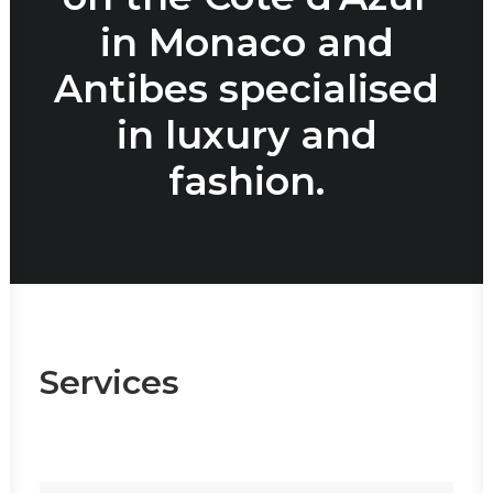
in Monaco and
Antibes specialised
in luxury and
fashion.
Services